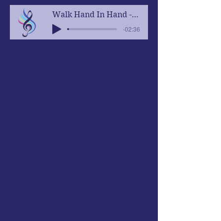
Walk Hand In Hand - Concert Version
-02:36