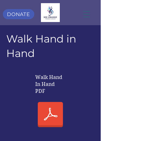
DONATE
Walk Hand in
Hand
Walk Hand
In Hand
PDF