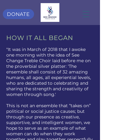
DONATE
HOW IT ALL BEGAN
"It was in March of 2018 that I awoke
one morning with the idea of See
Change Treble Choir laid before me on
the proverbial silver platter: 'The
ensemble shall consist of 32 amazing
humans, all ages, all experiential levels,
who are dedicated to celebrating and
sharing the strength and creativity of
women through song.'
This is not an ensemble that “takes on”
political or social justice causes; but
through our presence as creative,
supportive, and intelligent women, we
hope to serve as an example of what
women can do when they work
together and play together respectfully.