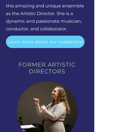
this amazing and unique ensemble
as the Artistic Director. She is a
dynamic and passionate musician,
conductor, and collaborator.
Learn more about our Leadership
FORMER ARTISTIC
DIRECTORS