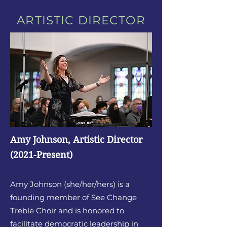
ARTISTIC DIRECTOR
Amy Johnson, Artistic Director
(2021-Present)
Amy Johnson (she/her/hers) is a
founding member of See Change
Treb
le Choir and is honored to
facilitate democratic leadership in