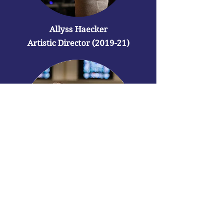
Allyss Haecker
Artistic Director (2019-21)
Angela Kasper
Founding
Artistic Director
(2018-19)