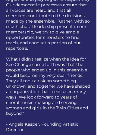
Our democratic processes ensure that
all voices are heard and that all
members contribute to the decisions
made by the ensemble. Further, with so
much choral leadership present in our
membership, we try to give ample
opportunities for choristers to find,
teach, and conduct a portion of our
repertoire.
What I didn’t realize when the idea for
See Change came forth was that the
people who ended up in this ensemble
would become my very dear friends.
They all took a risk on something
unknown, and together we have shaped
an organization that feeds us in many
ways. We look forward to years of
choral music making and serving
women and girls in the Twin Cities and
beyond."
- Angela Kasper, Founding Artistic
Director