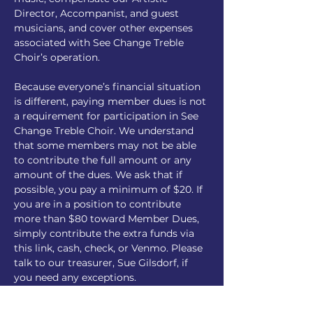
Director, Accompanist, and guest 
musicians, and cover other expenses 
associated with See Change Treble 
Choir’s operation.  
Because everyone’s financial situation 
is different, paying member dues is not 
a requirement for participation in See 
Change Treble Choir. We understand 
that some members may not be able 
to contribute the full amount or any 
amount of the dues. We ask that if 
possible, you pay a minimum of $20. If 
you are in a position to contribute 
more than $80 toward Member Dues, 
simply contribute the extra funds via 
this link, cash, check, or Venmo. Please 
talk to our treasurer, Sue Gilsdorf, if 
you need any exceptions.