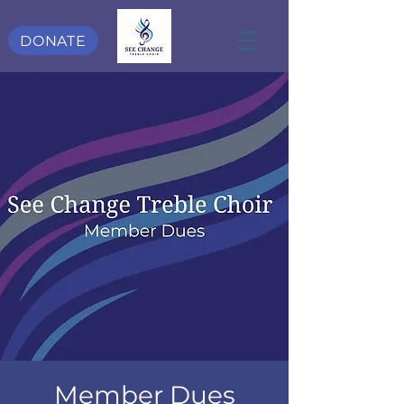
DONATE
Member Dues