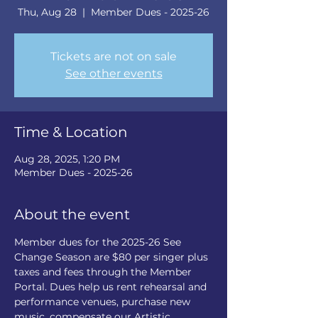
Thu, Aug 28
  |  
Member Dues - 2025-26
Tickets are not on sale
See other events
Time & Location
Aug 28, 2025, 1:20 PM
Member Dues - 2025-26
About the event
Member dues for the 2025-26 See 
Change Season are $80 per singer plus 
taxes and fees through the Member 
Portal. Dues help us rent rehearsal and 
performance venues, purchase new 
music, compensate our Artistic 