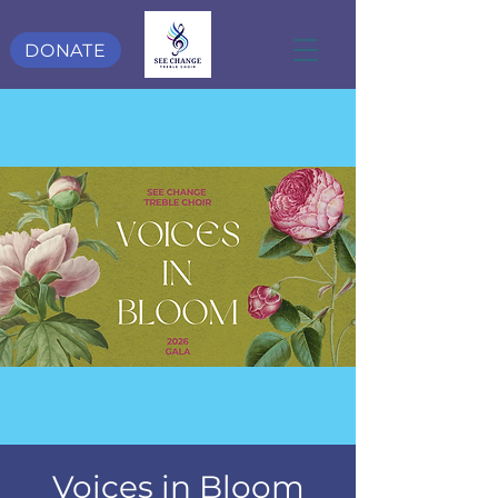
DONATE
Voices in Bloom