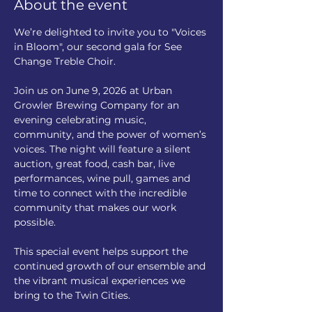
About the event
We’re delighted to invite you to "Voices 
in Bloom", our second gala for See 
Change Treble Choir.
Join us on June 9, 2026 at Urban 
Growler Brewing Company for an 
evening celebrating music, 
community, and the power of women’s 
voices. The night will feature a silent 
auction, great food, cash bar, live 
performances, wine pull, games and 
time to connect with the incredible 
community that makes our work 
possible.
This special event helps support the 
continued growth of our ensemble and 
the vibrant musical experiences we 
bring to the Twin Cities.