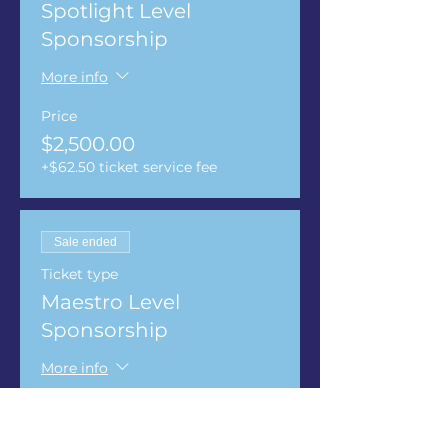
Spotlight Level
Sponsorship
More info
Price
$2,500.00
+$62.50 ticket service fee
Sale ended
Ticket type
Maestro Level
Sponsorship
More info
Price
$3,500.00