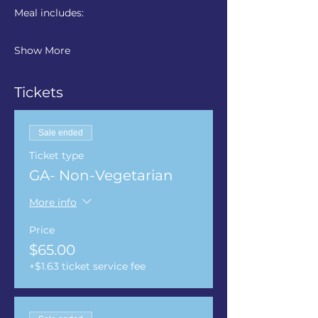
Meal includes: 
Show More
Tickets
Sale ended
Ticket type
GA- Non-Vegetarian
More info
Price
$65.00
+$1.63 ticket service fee