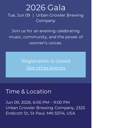
2026 Gala
Tue, Jun 09
  |  
Urban Growler Brewing
Company
Join us for an evening celebrating
music, community, and the power of
women’s voices.
Registration is closed
See other events
Time & Location
Jun 09, 2026, 6:00 PM – 9:00 PM
Urban Growler Brewing Company, 2325
Endicott St, St Paul, MN 55114, USA