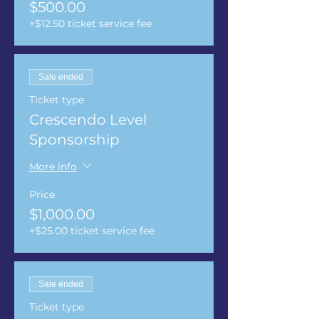
$500.00
+$12.50 ticket service fee
Sale ended
Ticket type
Crescendo Level
Sponsorship
More info
Price
$1,000.00
+$25.00 ticket service fee
Sale ended
Ticket type