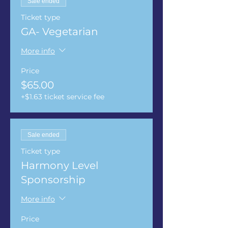
Sale ended
Ticket type
GA- Vegetarian
More info
Price
$65.00
+$1.63 ticket service fee
Sale ended
Ticket type
Harmony Level
Sponsorship
More info
Price