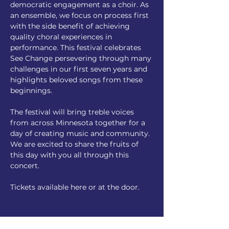
democratic engagement as a choir. As 
an ensemble, we focus on process first 
with the side benefit of achieving 
quality choral experiences in 
performance. This festival celebrates 
See Change persevering through many 
challenges in our first seven years and 
highlights beloved songs from these 
beginnings. 
The festival will bring treble voices 
from across Minnesota together for a 
day of creating music and community. 
We are excited to share the fruits of 
this day with you all through this 
concert. 
Tickets available here or at the door. 