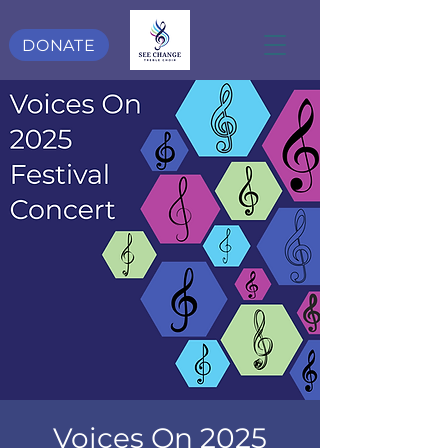
DONATE
Voices On 2025