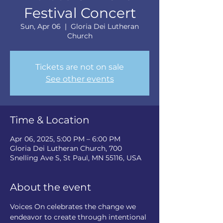
Festival Concert
Sun, Apr 06
  |  
Gloria Dei Lutheran
Church
Tickets are not on sale
See other events
Time & Location
Apr 06, 2025, 5:00 PM – 6:00 PM
Gloria Dei Lutheran Church, 700
Snelling Ave S, St Paul, MN 55116, USA
About the event
Voices On celebrates the change we 
endeavor to create through intentional 